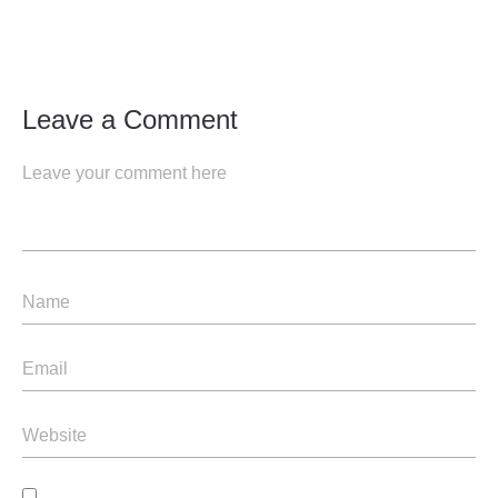
Leave a Comment