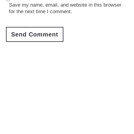
Save my name, email, and website in this browser
for the next time I comment.