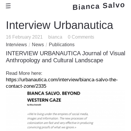
Bianca Salvo
Interview Urbanautica
16 February 2021
bianca
0 Comments
Interviews
News
Publications
INTERVIEW URBANAUTICA Journal of Visual
Anthropology and Cultural Landscape
Read More here:
https://urbanautica.com/interview/bianca-salvo-the-
contact-zone/2335